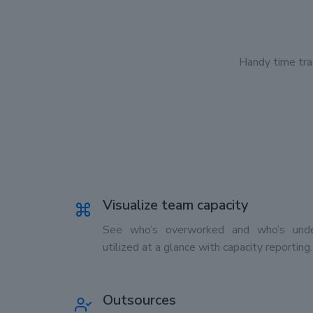
Handy time tra
Visualize team capacity
See who’s overworked and who’s unde
utilized at a glance with capacity reporting.
Outsources