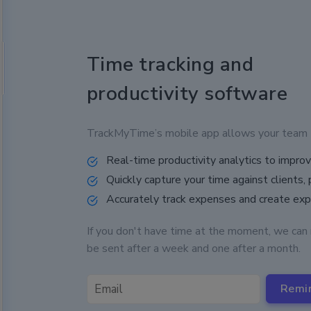
Time tracking and
productivity software
TrackMyTime’s mobile app allows your team to 
Real-time productivity analytics to impr
Quickly capture your time against clients, 
Accurately track expenses and create ex
If you don't have time at the moment, we can 
be sent after a week and one after a month.
Remi