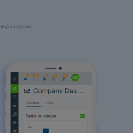
help so you can