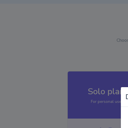
Choos
Solo plan
For personal use