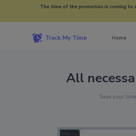
The time of the promotion is coming to 
Track My Time
Home
All necessa
Save your time