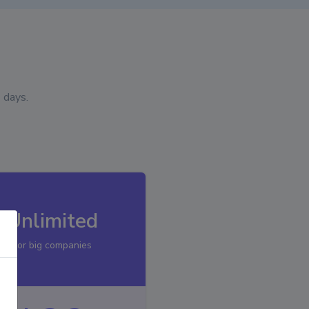
 days.
Unlimited
For big companies