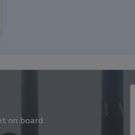
et on board