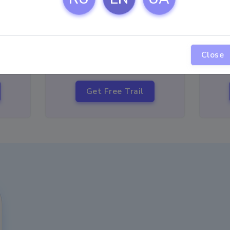
12
$
USD
per month
Close
10
Get Free Trail