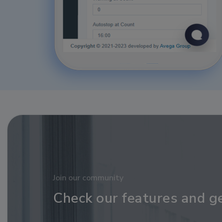
Join our community
Check our features and g