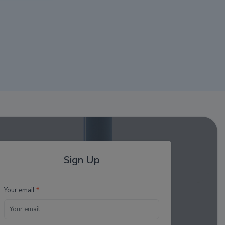
Sign Up
Your email
*