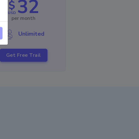
32
$
USD
per month
Unlimited
Get Free Trail