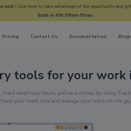
an end
| Click here to take advantage of the opportunity and get
Ends in 45h 08min 59sec
Pricing
Contact Us
Documentation
Blog
ry tools for your work 
, track employee hours, and save money by using Trac
track your team time and manage your work on the go.