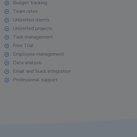
Budget tracking
Team rates
Unlimited clients
Unlimited projects
Task management
Free Trial
Employee management
Data analysis
Email and Slack integration
Professional support