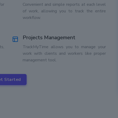
for
Convenient and simple reports at each level
of work, allowing you to track the entire
workflow.
Projects Management
ts,
TrackMyTime allows you to manage your
work with clients and workers like proper
management tool.
t Started