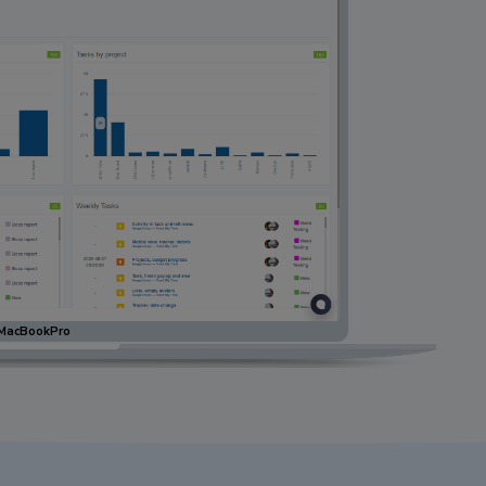
MacBookPro