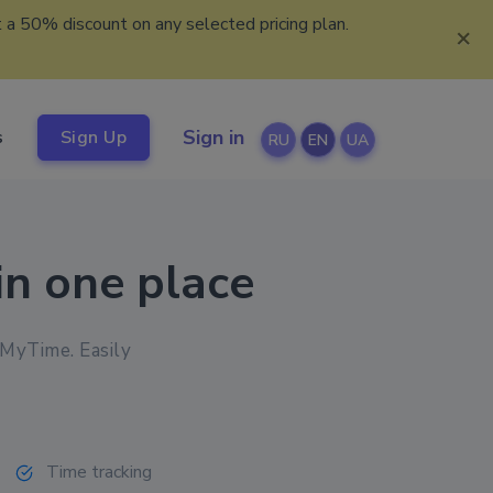
 a 50% discount on any selected pricing plan.
×
Sign in
s
Sign Up
RU
EN
UA
in one place
kMyTime. Easily
Time tracking