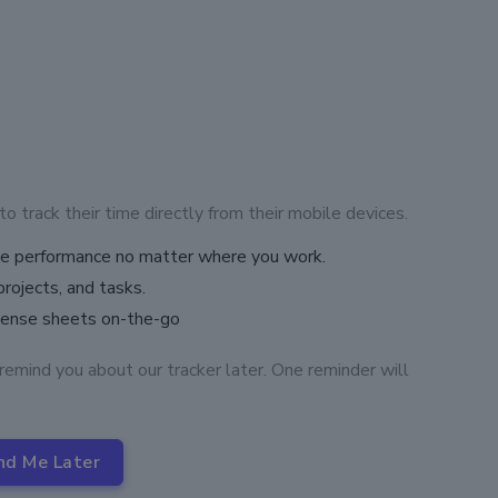
track their time directly from their mobile devices.
ove performance no matter where you work.
projects, and tasks.
pense sheets on-the-go
remind you about our tracker later. One reminder will
nd Me Later