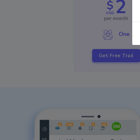
2
$
USD
per month
One
Get Free Trail