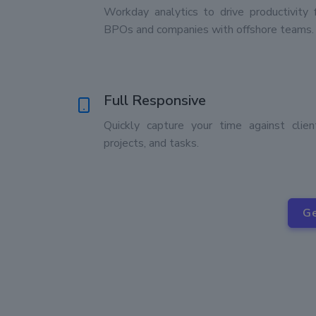
Workday analytics to drive productivity 
BPOs and companies with offshore teams.
Full Responsive
Quickly capture your time against clien
projects, and tasks.
Ge