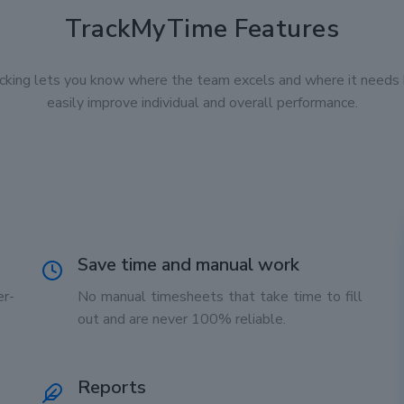
TrackMyTime Features
cking lets you know where the team excels and where it needs 
easily improve individual and overall performance.
Save time and manual work
r-
No manual timesheets that take time to fill
out and are never 100% reliable.
Reports