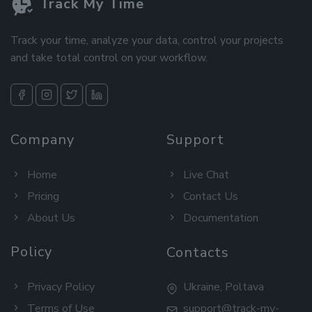
Track My Time
Track your time, analyze your data, control your projects
and take total control on your workflow.
Company
Support
Home
Live Chat
Pricing
Contact Us
About Us
Documentation
Policy
Contacts
Privacy Policy
Ukraine, Poltava
Terms of Use
support@track-my-