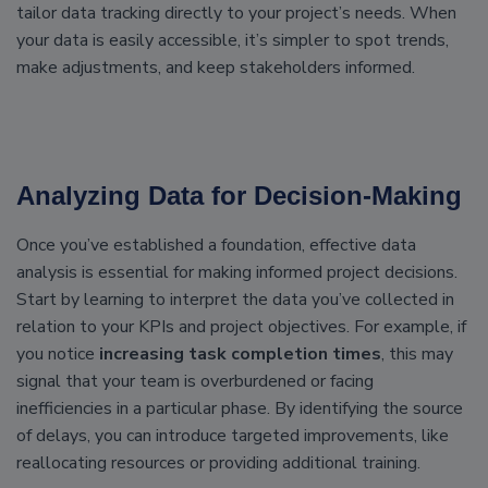
tailor data tracking directly to your project’s needs. When
your data is easily accessible, it’s simpler to spot trends,
make adjustments, and keep stakeholders informed.
Analyzing Data for Decision-Making
Once you’ve established a foundation, effective data
analysis is essential for making informed project decisions.
Start by learning to interpret the data you’ve collected in
relation to your KPIs and project objectives. For example, if
you notice
increasing task completion times
, this may
signal that your team is overburdened or facing
inefficiencies in a particular phase. By identifying the source
of delays, you can introduce targeted improvements, like
reallocating resources or providing additional training.