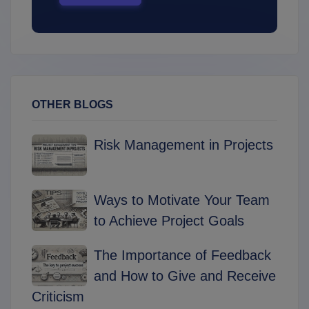
OTHER BLOGS
Risk Management in Projects
Ways to Motivate Your Team
to Achieve Project Goals
The Importance of Feedback
and How to Give and Receive
Criticism