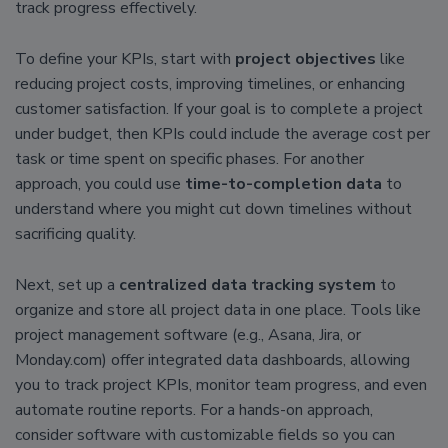
track progress effectively.
To define your KPIs, start with
project objectives
like
reducing project costs, improving timelines, or enhancing
customer satisfaction. If your goal is to complete a project
under budget, then KPIs could include the average cost per
task or time spent on specific phases. For another
approach, you could use
time-to-completion data
to
understand where you might cut down timelines without
sacrificing quality.
Next, set up a
centralized data tracking system
to
organize and store all project data in one place. Tools like
project management software (e.g., Asana, Jira, or
Monday.com) offer integrated data dashboards, allowing
you to track project KPIs, monitor team progress, and even
automate routine reports. For a hands-on approach,
consider software with customizable fields so you can