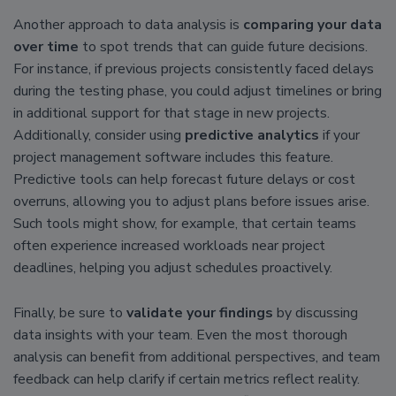
Another approach to data analysis is
comparing your data
over time
to spot trends that can guide future decisions.
For instance, if previous projects consistently faced delays
during the testing phase, you could adjust timelines or bring
in additional support for that stage in new projects.
Additionally, consider using
predictive analytics
if your
project management software includes this feature.
Predictive tools can help forecast future delays or cost
overruns, allowing you to adjust plans before issues arise.
Such tools might show, for example, that certain teams
often experience increased workloads near project
deadlines, helping you adjust schedules proactively.
Finally, be sure to
validate your findings
by discussing
data insights with your team. Even the most thorough
analysis can benefit from additional perspectives, and team
feedback can help clarify if certain metrics reflect reality.