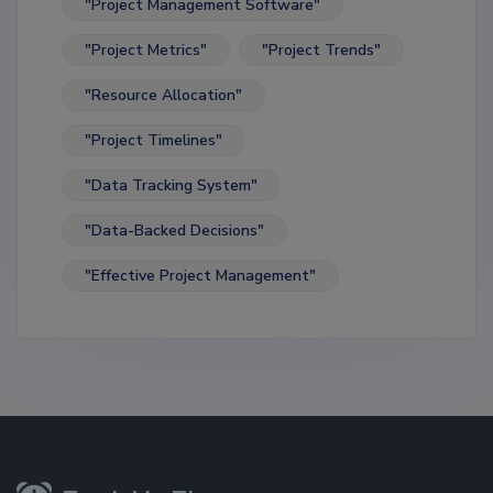
"Project Management Software"
"Project Metrics"
"Project Trends"
"Resource Allocation"
"Project Timelines"
"Data Tracking System"
"Data-Backed Decisions"
"Effective Project Management"