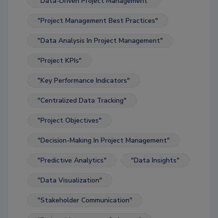
"Data-Driven Project Management"
"Project Management Best Practices"
"Data Analysis In Project Management"
"Project KPIs"
"Key Performance Indicators"
"Centralized Data Tracking"
"Project Objectives"
"Decision-Making In Project Management"
"Predictive Analytics"
"Data Insights"
"Data Visualization"
"Stakeholder Communication"