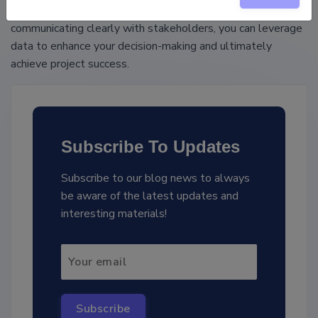
foundation, focusing on meaningful analysis, and
communicating clearly with stakeholders, you can leverage
data to enhance your decision-making and ultimately
achieve project success.
Subscribe To Updates
Subscribe to our blog news to always
be aware of the latest updates and
interesting materials!
Subscribe