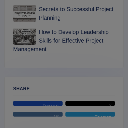
Secrets to Successful Project
Planning
How to Develop Leadership
Skills for Effective Project
Management
SHARE
Facebook
X
VK
Telegram