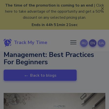
The time of the promotion is coming to an end
| Click
×
here to take advantage of the opportunity and get a 50%
discount on any selected pricing plan.
Ends in 44h 51min 21sec
Track My Time
RU
EN
UA
Data-Driven Project
Management: Best Practices
For Beginners
←
Back to blogs