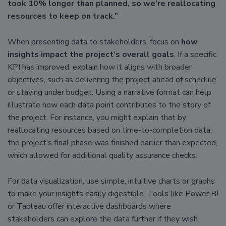
took 10% longer than planned, so we’re reallocating
resources to keep on track.”
When presenting data to stakeholders, focus on
how
insights impact the project’s overall goals
. If a specific
KPI has improved, explain how it aligns with broader
objectives, such as delivering the project ahead of schedule
or staying under budget. Using a narrative format can help
illustrate how each data point contributes to the story of
the project. For instance, you might explain that by
reallocating resources based on time-to-completion data,
the project’s final phase was finished earlier than expected,
which allowed for additional quality assurance checks.
For data visualization, use simple, intuitive charts or graphs
to make your insights easily digestible. Tools like Power BI
or Tableau offer interactive dashboards where
stakeholders can explore the data further if they wish.