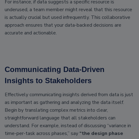
For instance, if data suggests a specific resource is
underused, a team member might reveal that this resource
is actually crucial but used infrequently. This collaborative
approach ensures that your data-backed decisions are
accurate and actionable.
Communicating Data-Driven
Insights to Stakeholders
Effectively communicating insights derived from data is just
as important as gathering and analyzing the data itself.
Begin by translating complex metrics into clear,
straightforward language that all stakeholders can
understand. For example, instead of discussing “variance in
time-per-task across phases,” say
“the design phase