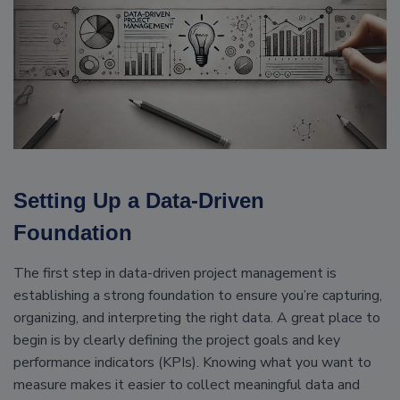
Setting Up a Data-Driven
Foundation
The first step in data-driven project management is
establishing a strong foundation to ensure you’re capturing,
organizing, and interpreting the right data. A great place to
begin is by clearly defining the project goals and key
performance indicators (KPIs). Knowing what you want to
measure makes it easier to collect meaningful data and