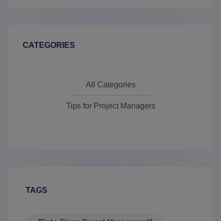
CATEGORIES
All Categories
Tips for Project Managers
TAGS