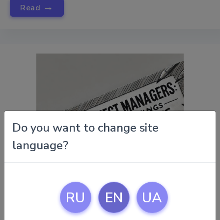
→
Read
Do you want to change site
language?
RU
EN
UA
November 15, 2024 |
Tips For Project Managers