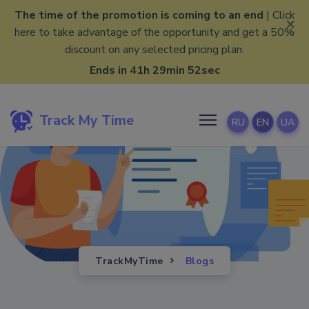
The time of the promotion is coming to an end
| Click
×
here to take advantage of the opportunity and get a 50%
discount on any selected pricing plan.
Ends in 41h 29min 51sec
Track My Time
RU
EN
UA
TrackMyTime
Blogs