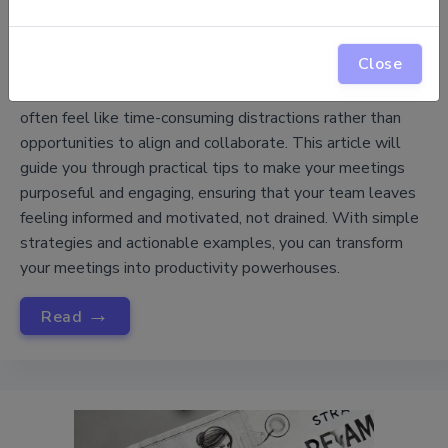
How to Make Meetings Productive, Not
Close
Draining
Meetings are a core part of project management, yet they
often feel like time-consuming distractions rather than
opportunities to align and collaborate. This article will
guide you through practical tips to make your meetings
purposeful and engaging, ensuring that your team leaves
feeling informed and motivated, not drained. With simple
strategies and actionable examples, you can transform
your meetings into productivity powerhouses.
→
Read