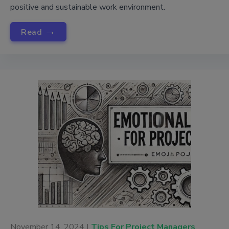
positive and sustainable work environment.
→
Read
November 14, 2024 |
Tips For Project Managers