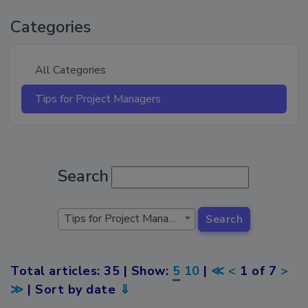
Categories
All Categories
Tips for Project Managers
Search
Tips for Project Managers
Search
Total articles: 35 | Show:
5
10
|
≪
<
1 of 7
>
≫
| Sort by date
⇓