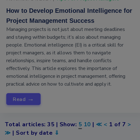
How to Develop Emotional Intelligence for
Project Management Success
Managing projects is not just about meeting deadlines
and staying within budgets; it’s also about managing
people. Emotional intelligence (EI) is a critical skill for
project managers, as it allows them to navigate
relationships, inspire teams, and handle conflicts
effectively. This article explores the importance of
emotional intelligence in project management, offering
practical advice on how to cultivate and apply it.
→
Read
Total articles: 35 | Show:
5
10
|
≪
<
1 of 7
>
≫
| Sort by date
⇓