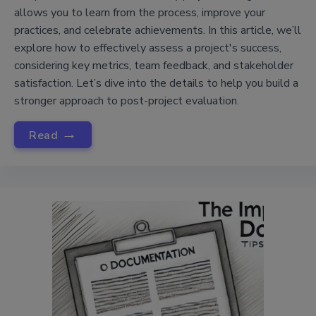
allows you to learn from the process, improve your
practices, and celebrate achievements. In this article, we’ll
explore how to effectively assess a project's success,
considering key metrics, team feedback, and stakeholder
satisfaction. Let’s dive into the details to help you build a
stronger approach to post-project evaluation.
→
Read