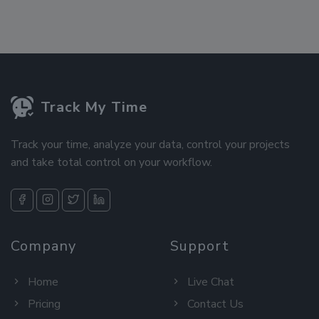
Track My Time
Track your time, analyze your data, control your projects
and take total control on your workflow.
Company
Support
Home
Live Chat
Pricing
Contact Us