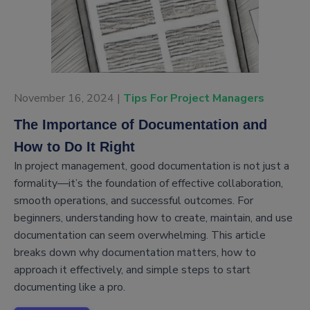
November 16, 2024 |
Tips For Project Managers
The Importance of Documentation and
How to Do It Right
In project management, good documentation is not just a
formality—it’s the foundation of effective collaboration,
smooth operations, and successful outcomes. For
beginners, understanding how to create, maintain, and use
documentation can seem overwhelming. This article
breaks down why documentation matters, how to
approach it effectively, and simple steps to start
documenting like a pro.