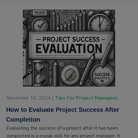
November 16, 2024 |
Tips For Project Managers
How to Evaluate Project Success After
Completion
Evaluating the success of a project after it has been
completed is a crucial skill for any project manager. It