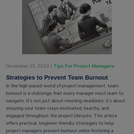
November 15, 2024 |
Tips For Project Managers
Strategies to Prevent Team Burnout
In the high-paced world of project management, team
burnout is a challenge that every manager must learn to
navigate. It’s not just about meeting deadlines; it’s about
ensuring your team stays motivated, healthy, and
engaged throughout the project lifecycle. This article
offers practical, beginner-friendly strategies to help
project managers prevent burnout while fostering a