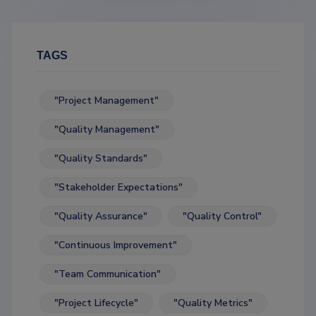
TAGS
"Project Management"
"Quality Management"
"Quality Standards"
"Stakeholder Expectations"
"Quality Assurance"
"Quality Control"
"Continuous Improvement"
"Team Communication"
"Project Lifecycle"
"Quality Metrics"