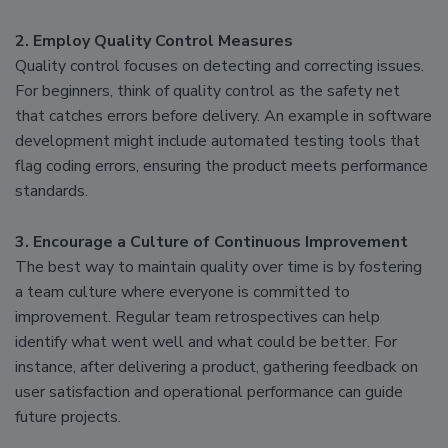
2. Employ Quality Control Measures
Quality control focuses on detecting and correcting issues.
For beginners, think of quality control as the safety net
that catches errors before delivery. An example in software
development might include automated testing tools that
flag coding errors, ensuring the product meets performance
standards.
3. Encourage a Culture of Continuous Improvement
The best way to maintain quality over time is by fostering
a team culture where everyone is committed to
improvement. Regular team retrospectives can help
identify what went well and what could be better. For
instance, after delivering a product, gathering feedback on
user satisfaction and operational performance can guide
future projects.