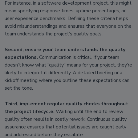
For instance, in a software development project, this might
mean specifying response times, uptime percentages, or
user experience benchmarks. Defining these criteria helps
avoid misunderstandings and ensures that everyone on the
team understands the project’s quality goals.
Second, ensure your team understands the quality
expectations.
Communication is critical. If your team
doesn’t know what “quality” means for your project, they’re
likely to interpret it differently. A detailed briefing or a
kickoff meeting where you outline these expectations can
set the tone.
Third, implement regular quality checks throughout
the project lifecycle.
Waiting until the end to review
quality often results in costly rework. Continuous quality
assurance ensures that potential issues are caught early
and addressed before they escalate.