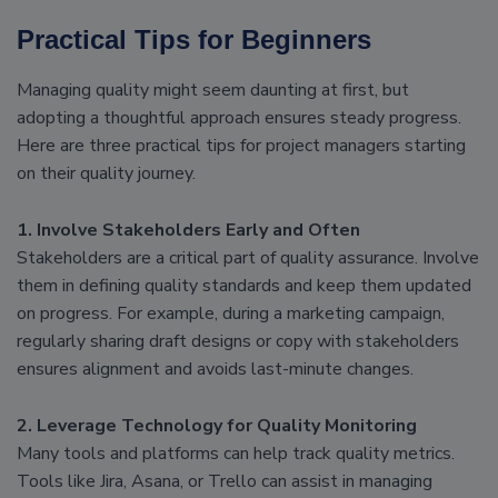
Practical Tips for Beginners
Managing quality might seem daunting at first, but
adopting a thoughtful approach ensures steady progress.
Here are three practical tips for project managers starting
on their quality journey.
1. Involve Stakeholders Early and Often
Stakeholders are a critical part of quality assurance. Involve
them in defining quality standards and keep them updated
on progress. For example, during a marketing campaign,
regularly sharing draft designs or copy with stakeholders
ensures alignment and avoids last-minute changes.
2. Leverage Technology for Quality Monitoring
Many tools and platforms can help track quality metrics.
Tools like Jira, Asana, or Trello can assist in managing