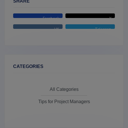
SHARE
Facebook
X
VK
Telegram
CATEGORIES
All Categories
Tips for Project Managers