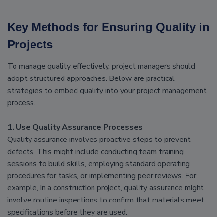
Key Methods for Ensuring Quality in
Projects
To manage quality effectively, project managers should
adopt structured approaches. Below are practical
strategies to embed quality into your project management
process.
1. Use Quality Assurance Processes
Quality assurance involves proactive steps to prevent
defects. This might include conducting team training
sessions to build skills, employing standard operating
procedures for tasks, or implementing peer reviews. For
example, in a construction project, quality assurance might
involve routine inspections to confirm that materials meet
specifications before they are used.