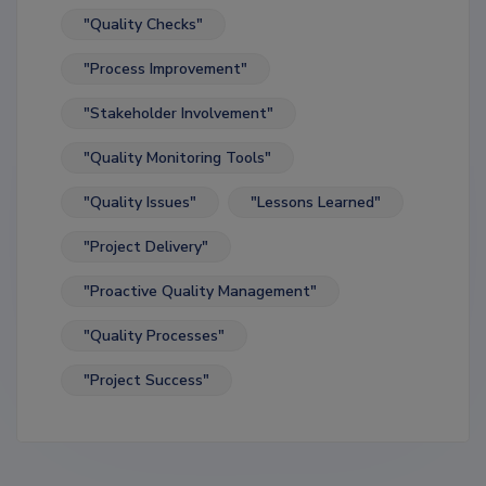
"Quality Checks"
"Process Improvement"
"Stakeholder Involvement"
"Quality Monitoring Tools"
"Quality Issues"
"Lessons Learned"
"Project Delivery"
"Proactive Quality Management"
"Quality Processes"
"Project Success"