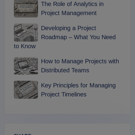
The Role of Analytics in
Project Management
Developing a Project
Roadmap – What You Need
to Know
How to Manage Projects with
Distributed Teams
Key Principles for Managing
Project Timelines