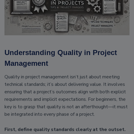
Understanding Quality in Project
Management
Quality in project management isn’t just about meeting
technical standards; it’s about delivering value. It involves
ensuring that a project’s outcomes align with both explicit
requirements and implicit expectations. For beginners, the
key is to grasp that quality is not an afterthought—it must
be integrated into every phase of a project.
First, define quality standards clearly at the outset.