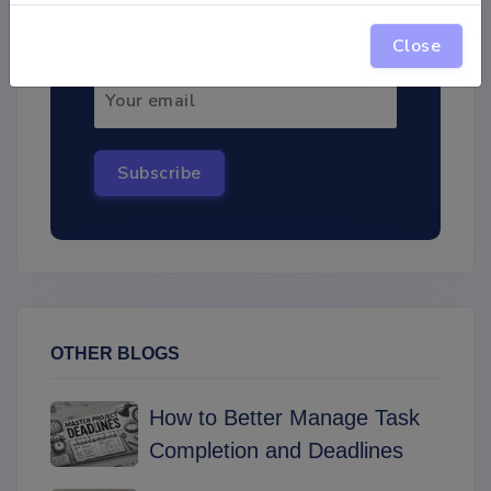
interesting materials!
Close
Subscribe
OTHER BLOGS
How to Better Manage Task
Completion and Deadlines