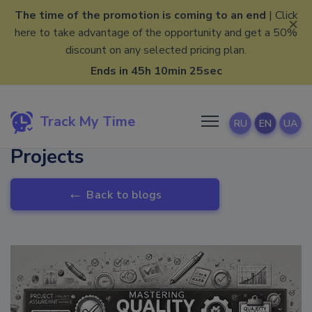
The time of the promotion is coming to an end
| Click
×
here to take advantage of the opportunity and get a 50%
discount on any selected pricing plan.
Ends in 45h 10min 25sec
Track My Time
RU
EN
UA
Mastering Quality In Your
Projects
←
Back to blogs