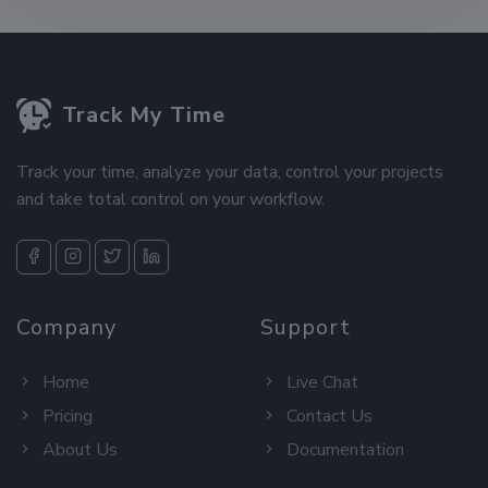
Track My Time
Track your time, analyze your data, control your projects
and take total control on your workflow.
Company
Support
Home
Live Chat
Pricing
Contact Us
About Us
Documentation