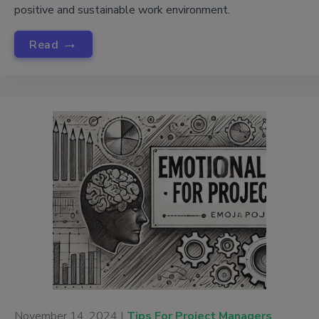
positive and sustainable work environment.
→
Read
November 14, 2024 |
Tips For Project Managers