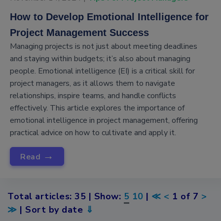
How to Develop Emotional Intelligence for
Project Management Success
Managing projects is not just about meeting deadlines
and staying within budgets; it’s also about managing
people. Emotional intelligence (EI) is a critical skill for
project managers, as it allows them to navigate
relationships, inspire teams, and handle conflicts
effectively. This article explores the importance of
emotional intelligence in project management, offering
practical advice on how to cultivate and apply it.
→
Read
Total articles: 35 | Show:
5
10
|
≪
<
1 of 7
>
≫
| Sort by date
⇓