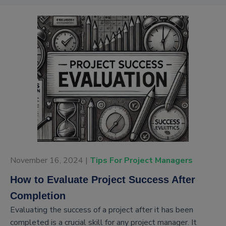
November 16, 2024 |
Tips For Project Managers
How to Evaluate Project Success After
Completion
Evaluating the success of a project after it has been
completed is a crucial skill for any project manager. It