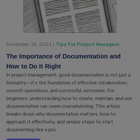
November 16, 2024 |
Tips For Project Managers
The Importance of Documentation and
How to Do It Right
In project management, good documentation is not just a
formality—it’s the foundation of effective collaboration,
smooth operations, and successful outcomes. For
beginners, understanding how to create, maintain, and use
documentation can seem overwhelming. This article
breaks down why documentation matters, how to
approach it effectively, and simple steps to start
documenting like a pro.