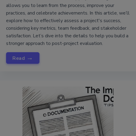
allows you to learn from the process, improve your
practices, and celebrate achievements. In this article, we’ll
explore how to effectively assess a project's success,
considering key metrics, team feedback, and stakeholder
satisfaction. Let’s dive into the details to help you build a
stronger approach to post-project evaluation.
→
Read