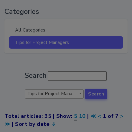
Categories
All Categories
Tips for Project Managers
Search
Tips for Project Managers
Search
Total articles: 35 | Show:
5
10
|
≪
<
1 of 7
>
≫
| Sort by date
⇓