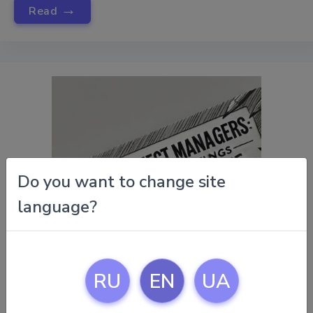
→
Read
Do you want to change site
language?
RU
EN
UA
November 15, 2024 |
Tips For Project Managers