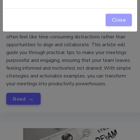
How to Make Meetings Productive, Not
Close
Draining
Meetings are a core part of project management, yet they
often feel like time-consuming distractions rather than
opportunities to align and collaborate. This article will
guide you through practical tips to make your meetings
purposeful and engaging, ensuring that your team leaves
feeling informed and motivated, not drained. With simple
strategies and actionable examples, you can transform
your meetings into productivity powerhouses.
→
Read