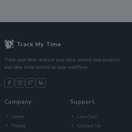
Track My Time
Track your time, analyze your data, control your projects
and take total control on your workflow.
Company
Support
Home
Live Chat
Pricing
Contact Us