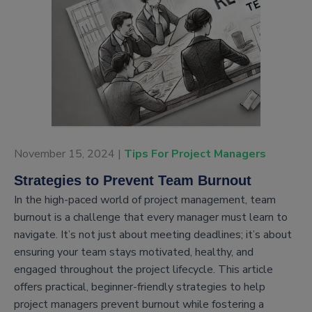
November 15, 2024 |
Tips For Project Managers
Strategies to Prevent Team Burnout
In the high-paced world of project management, team
burnout is a challenge that every manager must learn to
navigate. It’s not just about meeting deadlines; it’s about
ensuring your team stays motivated, healthy, and
engaged throughout the project lifecycle. This article
offers practical, beginner-friendly strategies to help
project managers prevent burnout while fostering a