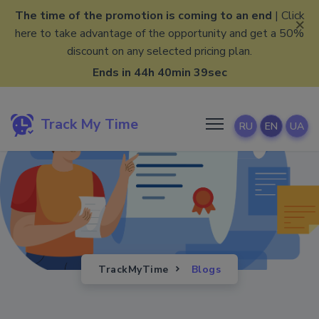
The time of the promotion is coming to an end
| Click
×
here to take advantage of the opportunity and get a 50%
discount on any selected pricing plan.
Ends in 44h 40min 38sec
Track My Time
RU
EN
UA
TrackMyTime
Blogs