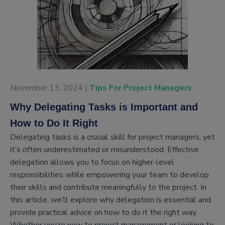
November 13, 2024 |
Tips For Project Managers
Why Delegating Tasks is Important and
How to Do It Right
Delegating tasks is a crucial skill for project managers, yet
it’s often underestimated or misunderstood. Effective
delegation allows you to focus on higher-level
responsibilities while empowering your team to develop
their skills and contribute meaningfully to the project. In
this article, we’ll explore why delegation is essential and
provide practical advice on how to do it the right way.