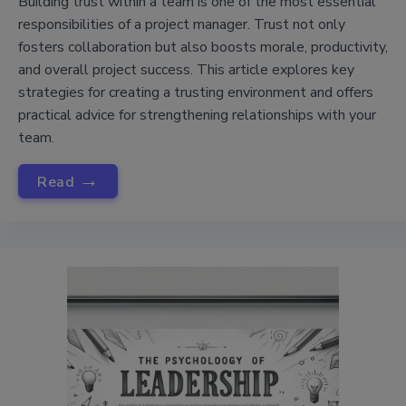
Building trust within a team is one of the most essential
responsibilities of a project manager. Trust not only
fosters collaboration but also boosts morale, productivity,
and overall project success. This article explores key
strategies for creating a trusting environment and offers
practical advice for strengthening relationships with your
team.
→
Read