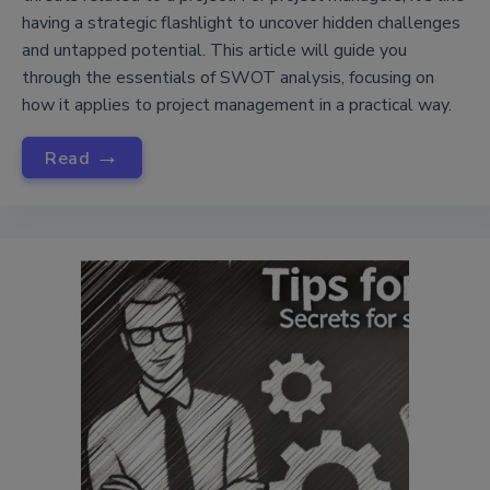
having a strategic flashlight to uncover hidden challenges
and untapped potential. This article will guide you
through the essentials of SWOT analysis, focusing on
how it applies to project management in a practical way.
→
Read