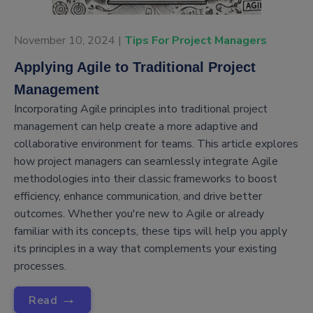
November 10, 2024 |
Tips For Project Managers
Applying Agile to Traditional Project
Management
Incorporating Agile principles into traditional project
management can help create a more adaptive and
collaborative environment for teams. This article explores
how project managers can seamlessly integrate Agile
methodologies into their classic frameworks to boost
efficiency, enhance communication, and drive better
outcomes. Whether you're new to Agile or already
familiar with its concepts, these tips will help you apply
its principles in a way that complements your existing
processes.
→
Read