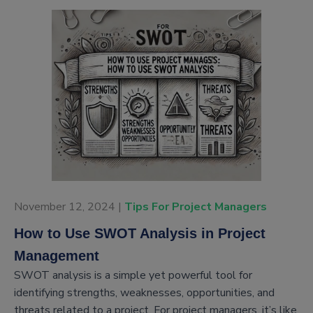
November 12, 2024 |
Tips For Project Managers
How to Use SWOT Analysis in Project
Management
SWOT analysis is a simple yet powerful tool for
identifying strengths, weaknesses, opportunities, and
threats related to a project. For project managers, it’s like