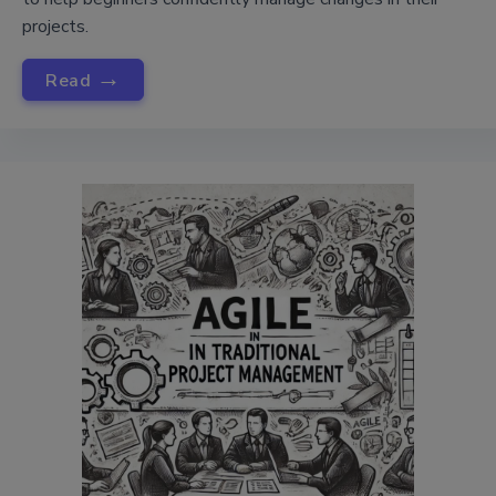
projects.
→
Read