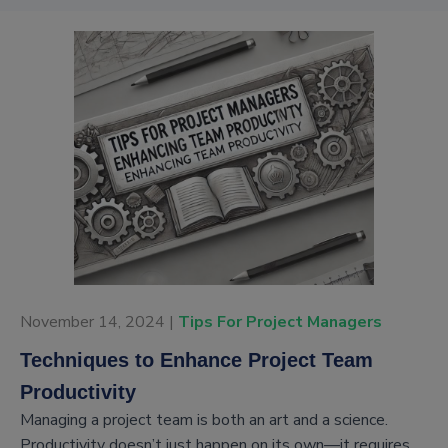
November 14, 2024 |
Tips For Project Managers
Techniques to Enhance Project Team
Productivity
Managing a project team is both an art and a science.
Productivity doesn’t just happen on its own—it requires