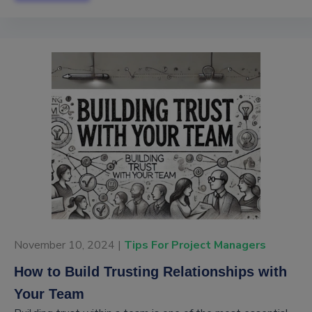
November 10, 2024 |
Tips For Project Managers
How to Build Trusting Relationships with
Your Team