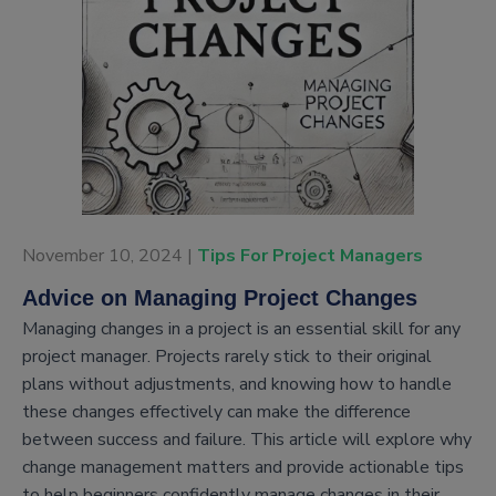
November 10, 2024 |
Tips For Project Managers
Advice on Managing Project Changes
Managing changes in a project is an essential skill for any
project manager. Projects rarely stick to their original
plans without adjustments, and knowing how to handle
these changes effectively can make the difference
between success and failure. This article will explore why
change management matters and provide actionable tips
to help beginners confidently manage changes in their