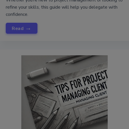
Whether you’re new to project management or looking to
refine your skills, this guide will help you delegate with
confidence.
→
Read