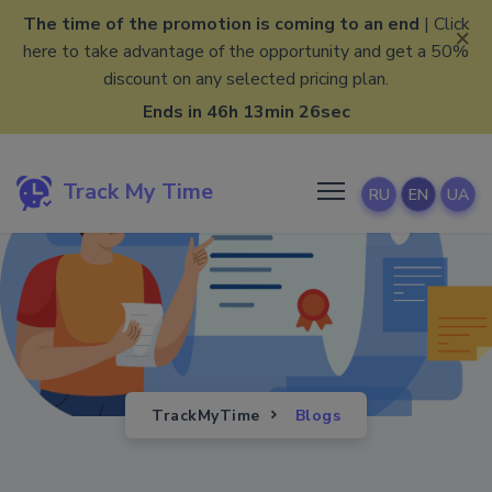
The time of the promotion is coming to an end
| Click
×
here to take advantage of the opportunity and get a 50%
discount on any selected pricing plan.
Ends in 46h 13min 25sec
Track My Time
RU
EN
UA
TrackMyTime
Blogs