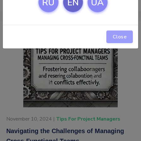
RU
EN
UA
Close
November 10, 2024 |
Tips For Project Managers
Navigating the Challenges of Managing