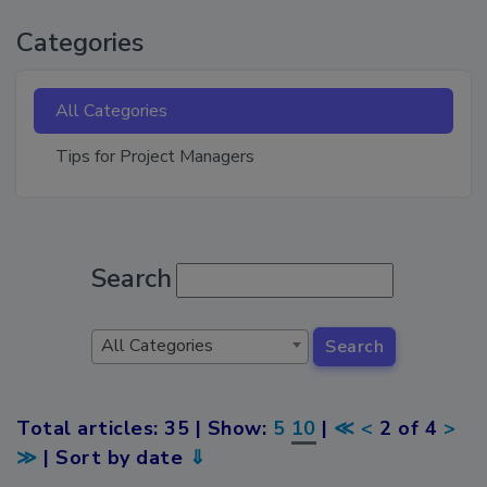
Categories
All Categories
Tips for Project Managers
Search
All Categories
Search
Total articles: 35 | Show:
5
10
|
≪
<
2 of 4
>
≫
| Sort by date
⇓