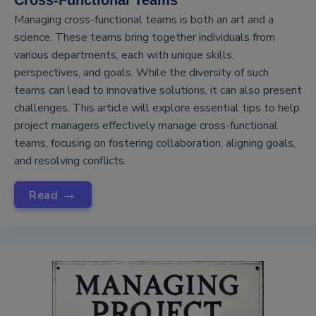
Cross-Functional Teams
Managing cross-functional teams is both an art and a
science. These teams bring together individuals from
various departments, each with unique skills,
perspectives, and goals. While the diversity of such
teams can lead to innovative solutions, it can also present
challenges. This article will explore essential tips to help
project managers effectively manage cross-functional
teams, focusing on fostering collaboration, aligning goals,
and resolving conflicts.
→
Read