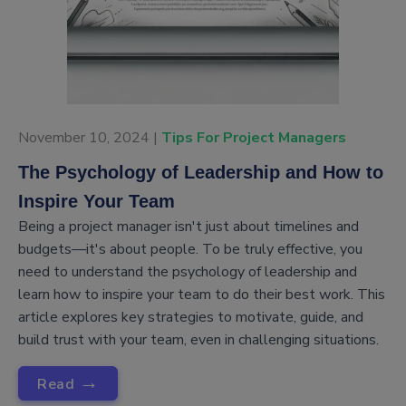
November 10, 2024 |
Tips For Project Managers
The Psychology of Leadership and How to
Inspire Your Team
Being a project manager isn't just about timelines and
budgets—it's about people. To be truly effective, you
need to understand the psychology of leadership and
learn how to inspire your team to do their best work. This
article explores key strategies to motivate, guide, and
build trust with your team, even in challenging situations.
→
Read