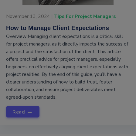
November 13, 2024 |
Tips For Project Managers
How to Manage Client Expectations
Overview Managing client expectations is a critical skill
for project managers, as it directly impacts the success of
a project and the satisfaction of the client. This article
offers practical advice for project managers, especially
beginners, on effectively aligning client expectations with
project realities. By the end of this guide, you’ll have a
clearer understanding of how to build trust, foster
collaboration, and ensure project deliverables meet
agreed-upon standards.
→
Read