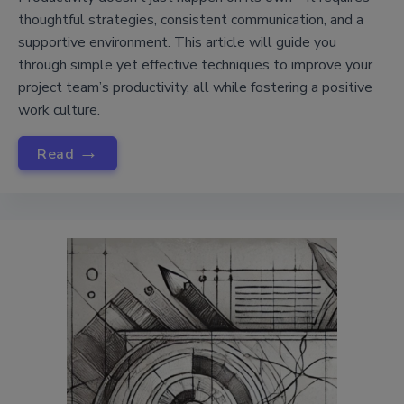
thoughtful strategies, consistent communication, and a
supportive environment. This article will guide you
through simple yet effective techniques to improve your
project team’s productivity, all while fostering a positive
work culture.
→
Read