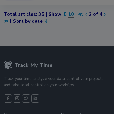
Total articles: 35 | Show:
5
10
|
≪
<
2 of 4
>
≫
| Sort by date
⇓
Track My Time
Track your time, analyze your data, control your projects
and take total control on your workflow.