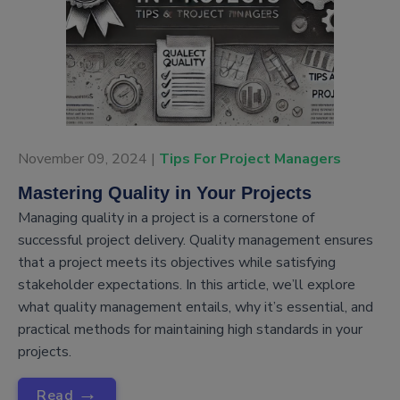
November 09, 2024 |
Tips For Project Managers
Mastering Quality in Your Projects
Managing quality in a project is a cornerstone of
successful project delivery. Quality management ensures
that a project meets its objectives while satisfying
stakeholder expectations. In this article, we’ll explore
what quality management entails, why it’s essential, and
practical methods for maintaining high standards in your
projects.
→
Read