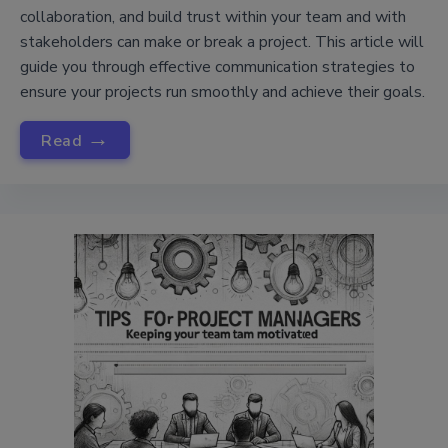
collaboration, and build trust within your team and with
stakeholders can make or break a project. This article will
guide you through effective communication strategies to
ensure your projects run smoothly and achieve their goals.
→
Read