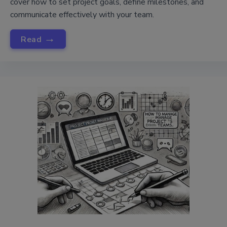
cover how to set project goals, define milestones, and
communicate effectively with your team.
→
Read