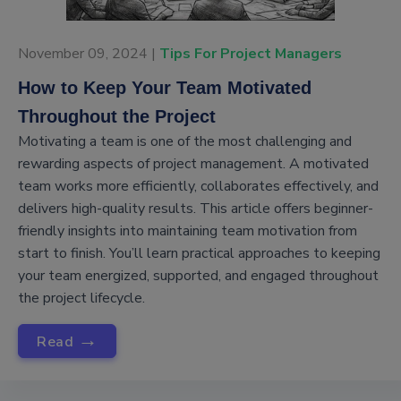
November 09, 2024 |
Tips For Project Managers
How to Keep Your Team Motivated
Throughout the Project
Motivating a team is one of the most challenging and
rewarding aspects of project management. A motivated
team works more efficiently, collaborates effectively, and
delivers high-quality results. This article offers beginner-
friendly insights into maintaining team motivation from
start to finish. You’ll learn practical approaches to keeping
your team energized, supported, and engaged throughout
the project lifecycle.
→
Read