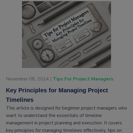
November 08, 2024 |
Tips For Project Managers
Key Principles for Managing Project
Timelines
This article is designed for beginner project managers who
want to understand the essentials of timeline
management in project planning and execution. It covers
key principles for managing timelines effectively, tips on