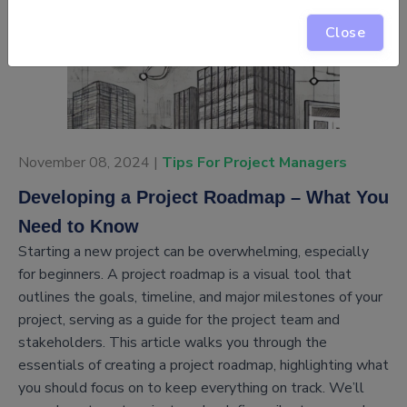
Close
November 08, 2024 |
Tips For Project Managers
Developing a Project Roadmap – What You
Need to Know
Starting a new project can be overwhelming, especially
for beginners. A project roadmap is a visual tool that
outlines the goals, timeline, and major milestones of your
project, serving as a guide for the project team and
stakeholders. This article walks you through the
essentials of creating a project roadmap, highlighting what
you should focus on to keep everything on track. We’ll