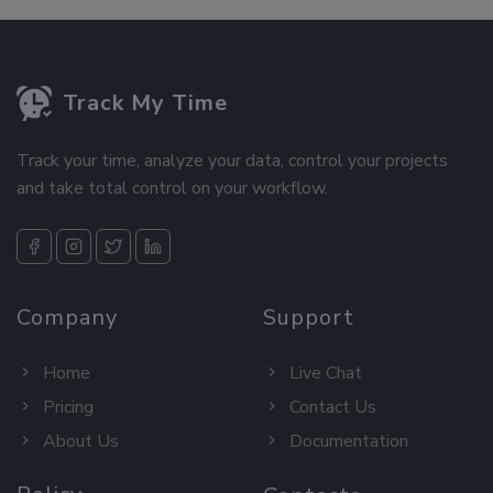
Track My Time
Track your time, analyze your data, control your projects
and take total control on your workflow.
Company
Support
Home
Live Chat
Pricing
Contact Us
About Us
Documentation