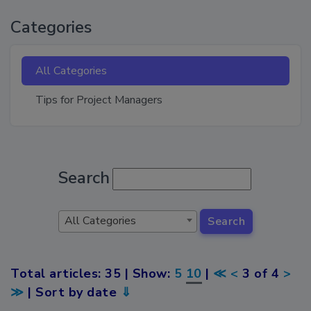
Categories
All Categories
Tips for Project Managers
Search
All Categories
Search
Total articles: 35 | Show:
5
10
|
≪
<
3 of 4
>
≫
| Sort by date
⇓