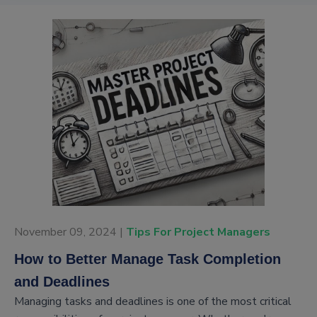
November 09, 2024 |
Tips For Project Managers
How to Better Manage Task Completion
and Deadlines
Managing tasks and deadlines is one of the most critical