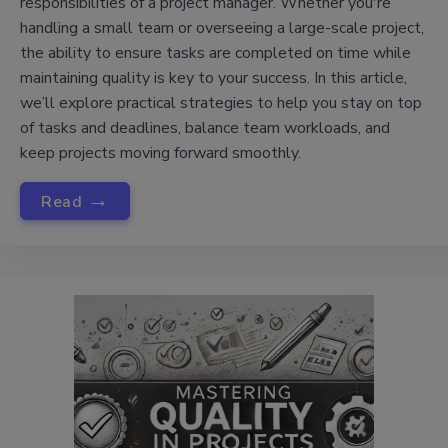
responsibilities of a project manager. Whether you're
handling a small team or overseeing a large-scale project,
the ability to ensure tasks are completed on time while
maintaining quality is key to your success. In this article,
we’ll explore practical strategies to help you stay on top
of tasks and deadlines, balance team workloads, and
keep projects moving forward smoothly.
→
Read