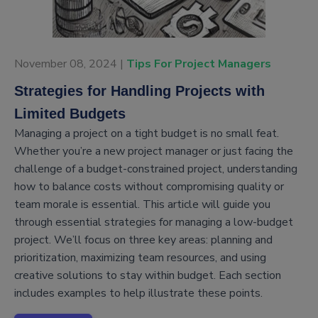
November 08, 2024 |
Tips For Project Managers
Strategies for Handling Projects with
Limited Budgets
Managing a project on a tight budget is no small feat.
Whether you’re a new project manager or just facing the
challenge of a budget-constrained project, understanding
how to balance costs without compromising quality or
team morale is essential. This article will guide you
through essential strategies for managing a low-budget
project. We’ll focus on three key areas: planning and
prioritization, maximizing team resources, and using
creative solutions to stay within budget. Each section
includes examples to help illustrate these points.