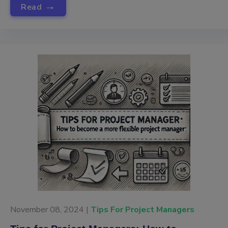
→
Read
November 08, 2024 |
Tips For Project Managers