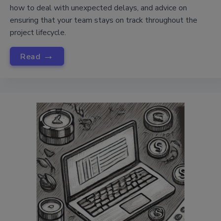
how to deal with unexpected delays, and advice on
ensuring that your team stays on track throughout the
project lifecycle.
→
Read