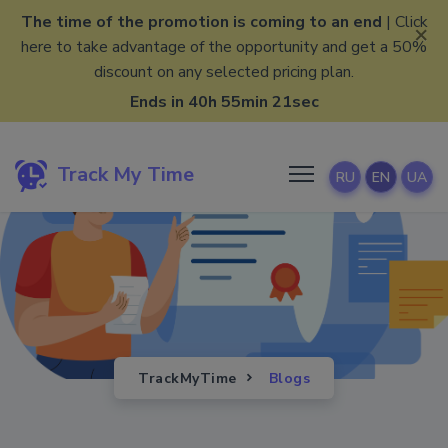
The time of the promotion is coming to an end
| Click
×
here to take advantage of the opportunity and get a 50%
discount on any selected pricing plan.
Ends in 40h 55min 20sec
Track My Time
RU
EN
UA
TrackMyTime
Blogs