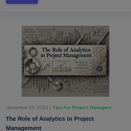
November 09, 2024 |
Tips For Project Managers
The Role of Analytics in Project
Management