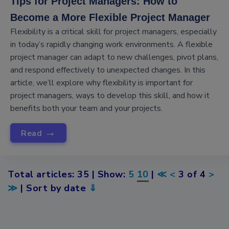
Tips for Project Managers: How to
Become a More Flexible Project Manager
Flexibility is a critical skill for project managers, especially
in today’s rapidly changing work environments. A flexible
project manager can adapt to new challenges, pivot plans,
and respond effectively to unexpected changes. In this
article, we’ll explore why flexibility is important for
project managers, ways to develop this skill, and how it
benefits both your team and your projects.
→
Read
Total articles: 35 | Show:
5
10
|
≪
<
3 of 4
>
≫
| Sort by date
⇓