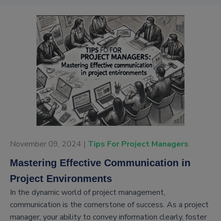
November 09, 2024 |
Tips For Project Managers
Mastering Effective Communication in
Project Environments
In the dynamic world of project management,
communication is the cornerstone of success. As a project
manager, your ability to convey information clearly, foster