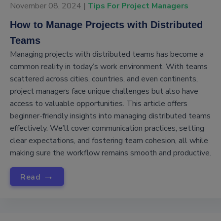
November 08, 2024 |
Tips For Project Managers
How to Manage Projects with Distributed
Teams
Managing projects with distributed teams has become a
common reality in today’s work environment. With teams
scattered across cities, countries, and even continents,
project managers face unique challenges but also have
access to valuable opportunities. This article offers
beginner-friendly insights into managing distributed teams
effectively. We’ll cover communication practices, setting
clear expectations, and fostering team cohesion, all while
making sure the workflow remains smooth and productive.
→
Read