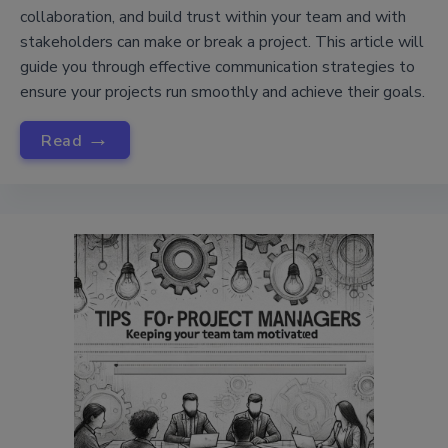
collaboration, and build trust within your team and with
stakeholders can make or break a project. This article will
guide you through effective communication strategies to
ensure your projects run smoothly and achieve their goals.
→
Read