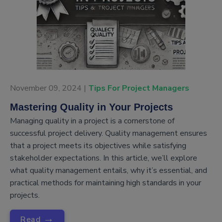
November 09, 2024 |
Tips For Project Managers
Mastering Quality in Your Projects
Managing quality in a project is a cornerstone of
successful project delivery. Quality management ensures
that a project meets its objectives while satisfying
stakeholder expectations. In this article, we’ll explore
what quality management entails, why it’s essential, and
practical methods for maintaining high standards in your
projects.
→
Read