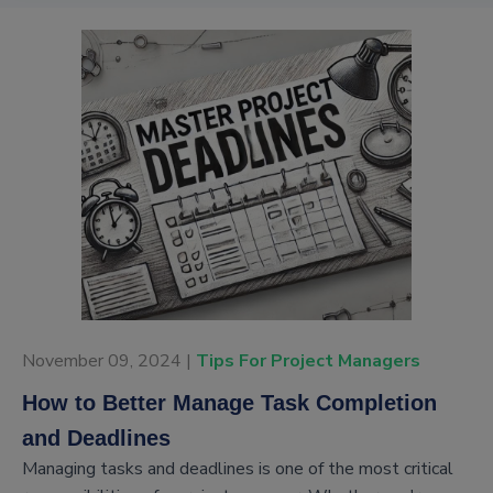
November 09, 2024 |
Tips For Project Managers
How to Better Manage Task Completion
and Deadlines
Managing tasks and deadlines is one of the most critical