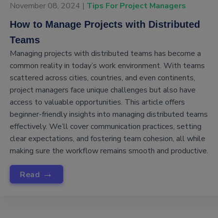
November 08, 2024 |
Tips For Project Managers
How to Manage Projects with Distributed
Teams
Managing projects with distributed teams has become a
common reality in today’s work environment. With teams
scattered across cities, countries, and even continents,
project managers face unique challenges but also have
access to valuable opportunities. This article offers
beginner-friendly insights into managing distributed teams
effectively. We’ll cover communication practices, setting
clear expectations, and fostering team cohesion, all while
making sure the workflow remains smooth and productive.
→
Read