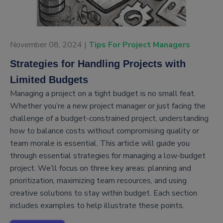
November 08, 2024 |
Tips For Project Managers
Strategies for Handling Projects with
Limited Budgets
Managing a project on a tight budget is no small feat.
Whether you’re a new project manager or just facing the
challenge of a budget-constrained project, understanding
how to balance costs without compromising quality or
team morale is essential. This article will guide you
through essential strategies for managing a low-budget
project. We’ll focus on three key areas: planning and
prioritization, maximizing team resources, and using
creative solutions to stay within budget. Each section
includes examples to help illustrate these points.