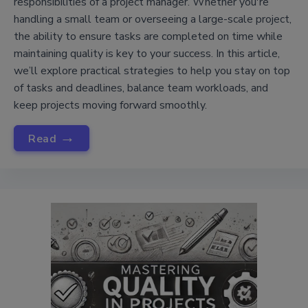
responsibilities of a project manager. Whether you're
handling a small team or overseeing a large-scale project,
the ability to ensure tasks are completed on time while
maintaining quality is key to your success. In this article,
we’ll explore practical strategies to help you stay on top
of tasks and deadlines, balance team workloads, and
keep projects moving forward smoothly.
→
Read