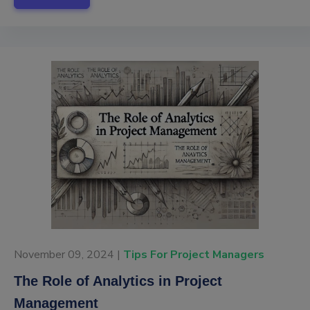
November 09, 2024 |
Tips For Project Managers
The Role of Analytics in Project
Management