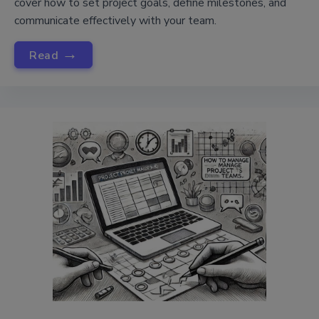
cover how to set project goals, define milestones, and
communicate effectively with your team.
→
Read