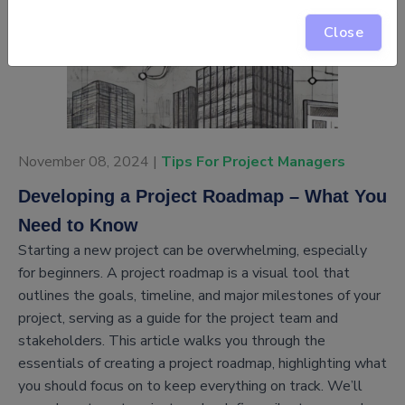
Close
November 08, 2024 |
Tips For Project Managers
Developing a Project Roadmap – What You
Need to Know
Starting a new project can be overwhelming, especially
for beginners. A project roadmap is a visual tool that
outlines the goals, timeline, and major milestones of your
project, serving as a guide for the project team and
stakeholders. This article walks you through the
essentials of creating a project roadmap, highlighting what
you should focus on to keep everything on track. We’ll