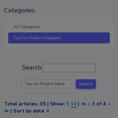
Categories
All Categories
Tips for Project Managers
Search
Tips for Project Managers
Search
Total articles: 35 | Show:
5
10
|
≪
<
3 of 4
>
≫
| Sort by date
⇓