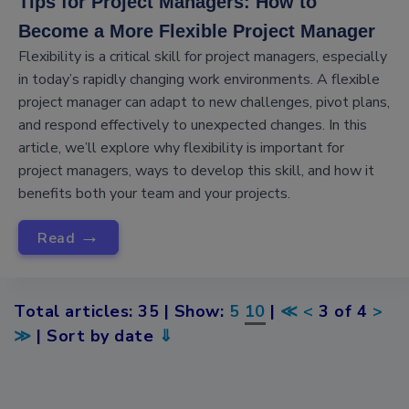
Tips for Project Managers: How to
Become a More Flexible Project Manager
Flexibility is a critical skill for project managers, especially
in today’s rapidly changing work environments. A flexible
project manager can adapt to new challenges, pivot plans,
and respond effectively to unexpected changes. In this
article, we’ll explore why flexibility is important for
project managers, ways to develop this skill, and how it
benefits both your team and your projects.
→
Read
Total articles: 35 | Show:
5
10
|
≪
<
3 of 4
>
≫
| Sort by date
⇓