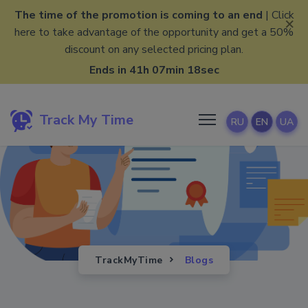
The time of the promotion is coming to an end
| Click
×
here to take advantage of the opportunity and get a 50%
discount on any selected pricing plan.
Ends in 41h 07min 17sec
Track My Time
RU
EN
UA
TrackMyTime
Blogs