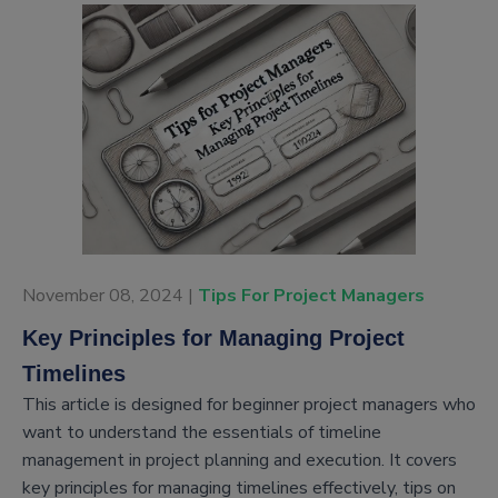
November 08, 2024 |
Tips For Project Managers
Key Principles for Managing Project
Timelines
This article is designed for beginner project managers who
want to understand the essentials of timeline
management in project planning and execution. It covers
key principles for managing timelines effectively, tips on