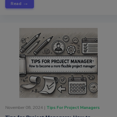
→
Read
November 08, 2024 |
Tips For Project Managers