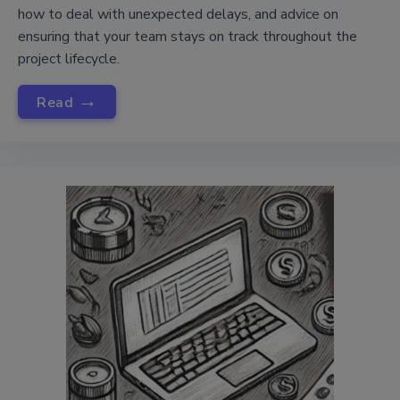
how to deal with unexpected delays, and advice on
ensuring that your team stays on track throughout the
project lifecycle.
→
Read