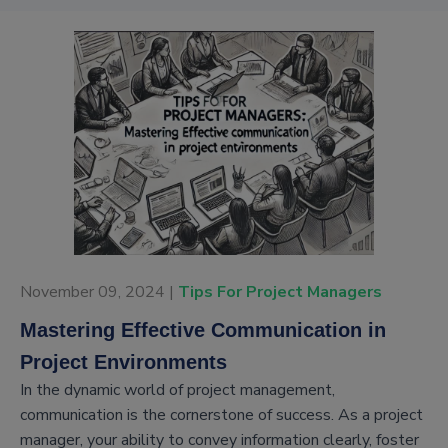
November 09, 2024 |
Tips For Project Managers
Mastering Effective Communication in
Project Environments
In the dynamic world of project management,
communication is the cornerstone of success. As a project
manager, your ability to convey information clearly, foster