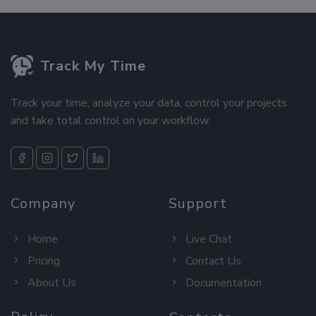
Track My Time
Track your time, analyze your data, control your projects
and take total control on your workflow.
Company
Support
Home
Live Chat
Pricing
Contact Us
About Us
Documentation