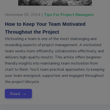
November 09, 2024 |
Tips For Project Managers
How to Keep Your Team Motivated
Throughout the Project
Motivating a team is one of the most challenging and
rewarding aspects of project management. A motivated
team works more efficiently, collaborates effectively, and
delivers high-quality results. This article offers beginner-
friendly insights into maintaining team motivation from
start to finish. You’ll learn practical approaches to keeping
your team energized, supported, and engaged throughout
the project lifecycle.
→
Read