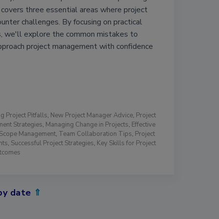
e covers three essential areas where project
nter challenges. By focusing on practical
, we'll explore the common mistakes to
pproach project management with confidence
g Project Pitfalls
,
New Project Manager Advice
,
Project
ent Strategies
,
Managing Change in Projects
,
Effective
t Scope Management
,
Team Collaboration Tips
,
Project
nts
,
Successful Project Strategies
,
Key Skills for Project
utcomes
by date
⇑