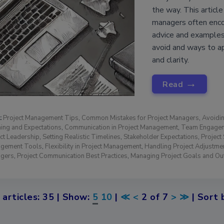
the way. This articl
managers often encou
advice and examples
avoid and ways to a
and clarity.
→
Read
:
Project Management Tips
,
Common Mistakes for Project Managers
,
Avoidin
ing and Expectations
,
Communication in Project Management
,
Team Engagem
ct Leadership
,
Setting Realistic Timelines
,
Stakeholder Expectations
,
Projec
gement Tools
,
Flexibility in Project Management
,
Handling Project Adjustme
gers
,
Project Communication Best Practices
,
Managing Project Goals and O
 articles: 35 | Show:
5
10
|
≪
<
2 of 7
>
≫
| Sort 