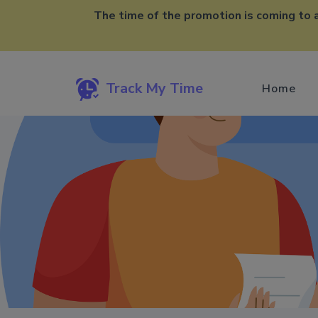
The time of the promotion is coming to 
Track My Time
Home