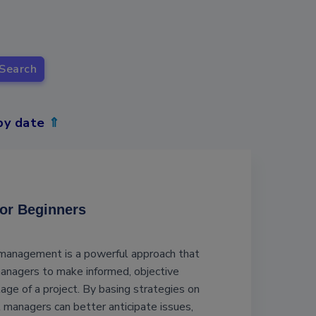
Search
by date
⇑
for Beginners
 management is a powerful approach that
nagers to make informed, objective
tage of a project. By basing strategies on
t managers can better anticipate issues,