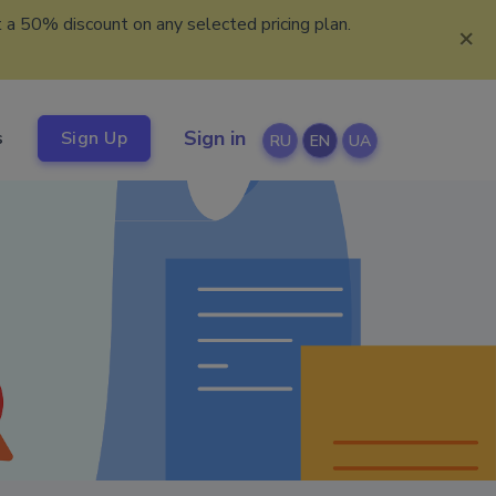
 a 50% discount on any selected pricing plan.
×
Sign in
s
Sign Up
RU
EN
UA