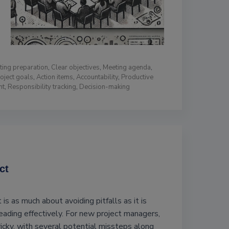
ting preparation
,
Clear objectives
,
Meeting agenda
,
oject goals
,
Action items
,
Accountability
,
Productive
nt
,
Responsibility tracking
,
Decision-making
ct
s as much about avoiding pitfalls as it is
eading effectively. For new project managers,
ricky, with several potential missteps along