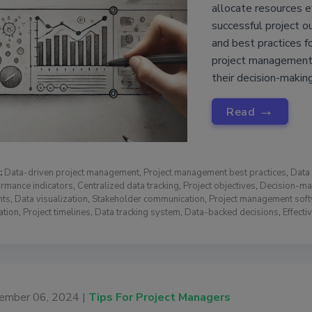
allocate resources e
successful project o
and best practices f
project management,
their decision-making
→
Read
:
Data-driven project management
,
Project management best practices
,
Data 
rmance indicators
,
Centralized data tracking
,
Project objectives
,
Decision-ma
hts
,
Data visualization
,
Stakeholder communication
,
Project management sof
ation
,
Project timelines
,
Data tracking system
,
Data-backed decisions
,
Effect
ember 06, 2024 |
Tips For Project Managers