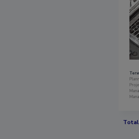
Теги
Plann
Proje
Mana
Mana
Total