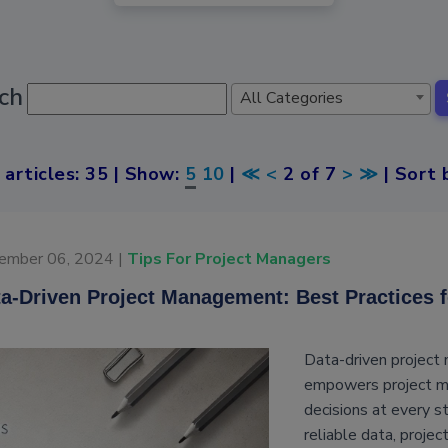
ch
All Categories
 articles: 35 | Show:
5
10
|
≪
<
2 of 7
>
≫
| Sort 
ember 06, 2024 |
Tips For Project Managers
a-Driven Project Management: Best Practices 
Data-driven project
empowers project ma
decisions at every s
reliable data, projec