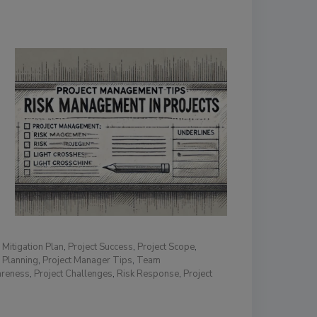
,
Mitigation Plan
,
Project Success
,
Project Scope
,
 Planning
,
Project Manager Tips
,
Team
areness
,
Project Challenges
,
Risk Response
,
Project