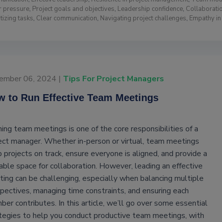
r pressure
,
Project goals and objectives
,
Leadership confidence
,
Collaboratio
itizing tasks
,
Clear communication
,
Navigating project challenges
,
Empathy i
ember 06, 2024 |
Tips For Project Managers
 to Run Effective Team Meetings
ing team meetings is one of the core responsibilities of a
ect manager. Whether in-person or virtual, team meetings
 projects on track, ensure everyone is aligned, and provide a
able space for collaboration. However, leading an effective
ing can be challenging, especially when balancing multiple
pectives, managing time constraints, and ensuring each
er contributes. In this article, we’ll go over some essential
tegies to help you conduct productive team meetings, with