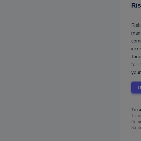
Ris
Risk
mana
comp
incr
thro
for 
your
Теги
Time
Comm
Stra