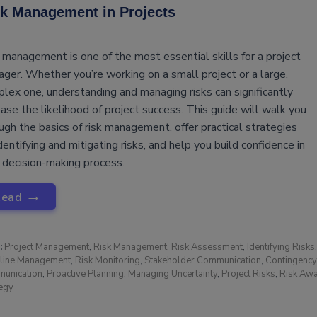
k Management in Projects
 management is one of the most essential skills for a project
ger. Whether you’re working on a small project or a large,
lex one, understanding and managing risks can significantly
ease the likelihood of project success. This guide will walk you
ugh the basics of risk management, offer practical strategies
identifying and mitigating risks, and help you build confidence in
 decision-making process.
→
Read
:
Project Management
,
Risk Management
,
Risk Assessment
,
Identifying Risks
line Management
,
Risk Monitoring
,
Stakeholder Communication
,
Contingency
unication
,
Proactive Planning
,
Managing Uncertainty
,
Project Risks
,
Risk Aw
tegy