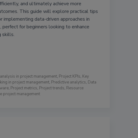
fficiently, and ultimately achieve more
utcomes. This guide will explore practical tips
or implementing data-driven approaches in
 perfect for beginners looking to enhance
 skills.
analysis in project management
,
Project KPIs
,
Key
king in project management
,
Predictive analytics
,
Data
tware
,
Project metrics
,
Project trends
,
Resource
ive project management