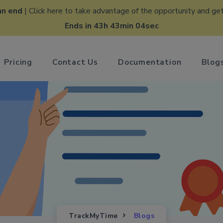
an end
| Click here to take advantage of the opportunity and get
Ends in 43h 43min 03sec
Pricing
Contact Us
Documentation
Blog
TrackMyTime
Blogs