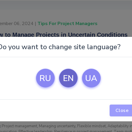
ember 06, 2024 |
Tips For Project Managers
 to Manage Projects in Uncertain Conditions
Do you want to change site language?
Project management 
brings unique obstacl
foresight, and resili
managers with practi
RU
EN
UA
explore strategies t
maintain team morale
→
Read
Close
:
Project management
,
Managing uncertainty
,
Flexible mindset
,
Adaptability i
unication
,
Effective leadership
,
Resilience in project management
,
Team moti