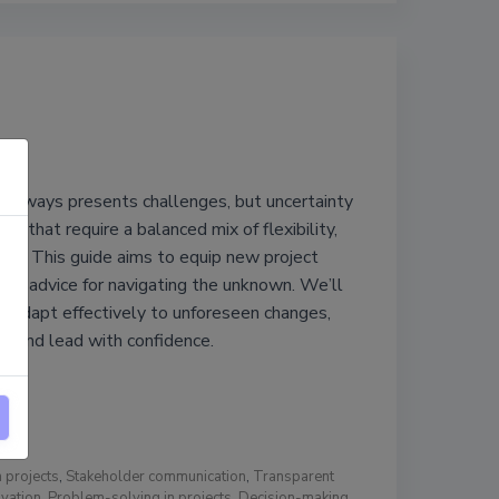
always presents challenges, but uncertainty
es that require a balanced mix of flexibility,
ence. This guide aims to equip new project
cal advice for navigating the unknown. We’ll
o adapt effectively to unforeseen changes,
, and lead with confidence.
n projects
,
Stakeholder communication
,
Transparent
vation
,
Problem-solving in projects
,
Decision-making