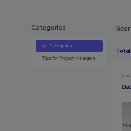
Categories
Sear
All Categories
Total
Tips for Project Managers
Nov
Dat