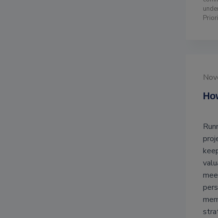
unde
Prior
Nov
How
Runn
proj
keep
valu
meet
pers
memb
stra