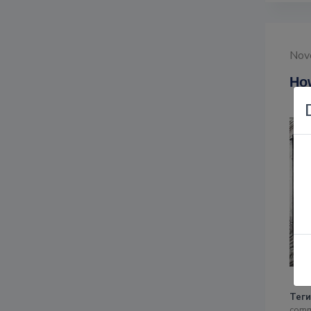
Nov
How
Теги
comm