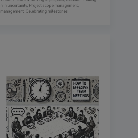
n in uncertainty
,
Project scope management
,
n management
,
Celebrating milestones