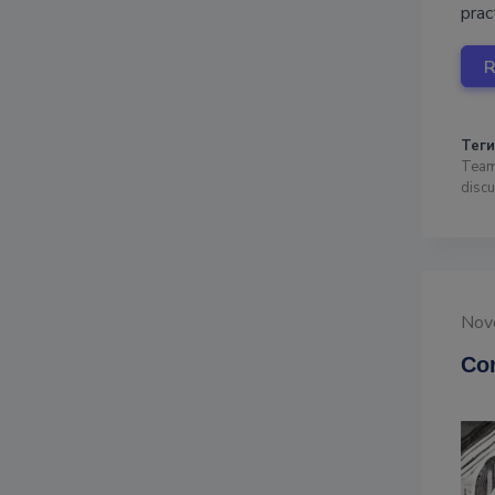
prac
Теги
Team
disc
Nov
Com