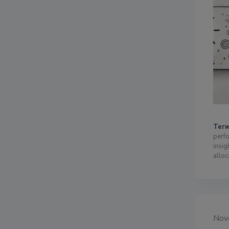
Теги
perfo
insig
alloc
Nov