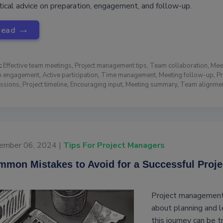
tical advice on preparation, engagement, and follow-up.
→
Read
:
Effective team meetings
,
Project management tips
,
Team collaboration
,
Mee
 engagement
,
Active participation
,
Time management
,
Meeting follow-up
,
Pr
ussions
,
Project timeline
,
Encouraging input
,
Meeting summary
,
Team alignme
ember 06, 2024 |
Tips For Project Managers
mon Mistakes to Avoid for a Successful Proje
Project management i
about planning and l
this journey can be t